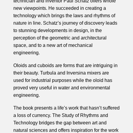
technician and inventor Paul Schatz offers whole
new viewpoints. He succeeded in creating a
technology which brings the laws and rhythms of
nature in line. Schatz’s journey of discovery leads
to stunning developments in design, in the
perception of the geometric and architectural
space, and to a new art of mechanical
engineering.
Oloids and cuboids are forms that are intriguing in
their beauty. Turbula and Inversina mixers are
used for industrial purposes while the oloid has
proved very useful in water and environmental
engineering.
The book presents a life’s work that hasn’t suffered
a loss of currency. The Study of Rhythms and
Technology bridges the gap between art and
natural sciences and offers inspiration for the work