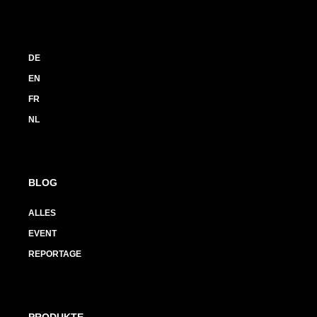
DE
EN
FR
NL
BLOG
ALLES
EVENT
REPORTAGE
PRODUKTE