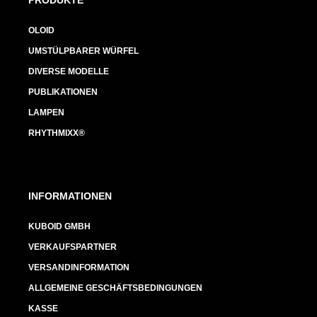
OLOID
UMSTÜLPBARER WÜRFEL
DIVERSE MODELLE
PUBLIKATIONEN
LAMPEN
RHYTHMIXX®
INFORMATIONEN
KUBOID GMBH
VERKAUFSPARTNER
VERSANDINFORMATION
ALLGEMEINE GESCHÄFTSBEDINGUNGEN
KASSE