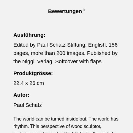
0
Bewertungen
Ausführung:
Edited by Paul Schatz Stiftung. English, 156
pages, more than 200 images. Published by
the Niggli Verlag. Softcover with flaps.
Produktgrösse:
22.4 x 26 cm
Autor:
Paul Schatz
The world can be turned inside out. The world has
rhythm. This perspective of wood sculptor,