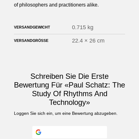
of philosophers and practitioners alike.
0.715 kg
VERSANDGEWICHT
22.4 × 26 cm
VERSANDGRÖSSE
Schreiben Sie Die Erste
Bewertung Für «Paul Schatz: The
Study Of Rhythms And
Technology»
Loggen Sie sich ein
, um eine Bewertung abzugeben.
Continue with
Google