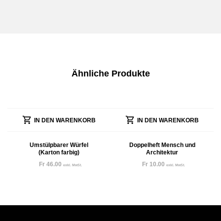
Ähnliche Produkte
IN DEN WARENKORB
IN DEN WARENKORB
Umstülpbarer Würfel
Doppelheft Mensch und
(Karton farbig)
Architektur
Fr
46.00
Fr
10.00
exkl. MwSt.
exkl. MwSt.