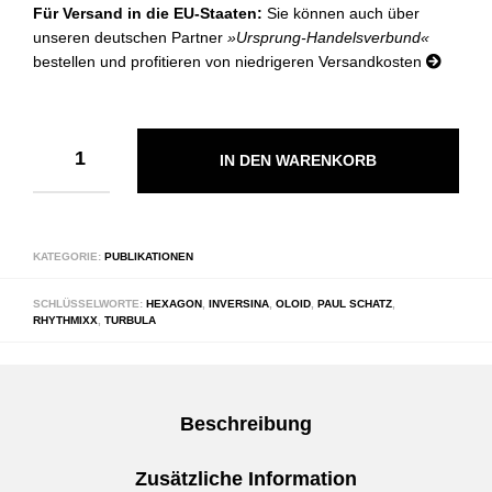
Für Versand in die EU-Staaten:
Sie können auch über
unseren deutschen Partner
»Ursprung-Handelsverbund«
bestellen und profitieren von niedrigeren Versandkosten
IN DEN WARENKORB
KATEGORIE:
PUBLIKATIONEN
SCHLÜSSELWORTE:
HEXAGON
,
INVERSINA
,
OLOID
,
PAUL SCHATZ
,
RHYTHMIXX
,
TURBULA
Beschreibung
Zusätzliche Information