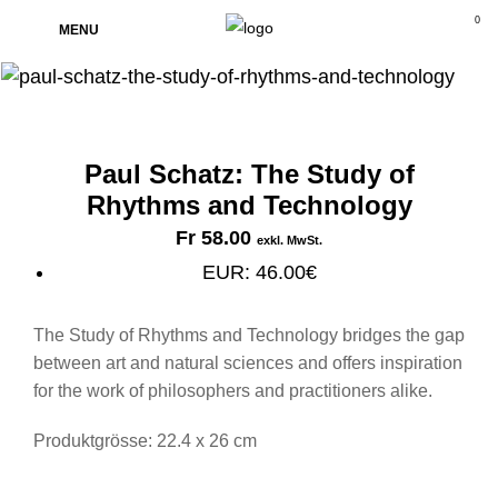
0
MENU
Paul Schatz: The Study of
Rhythms and Technology
Fr
58.00
exkl. MwSt.
EUR
:
46.00€
The Study of Rhythms and Technology bridges the gap
between art and natural sciences and offers inspiration
for the work of philosophers and practitioners alike.
Produktgrösse: 22.4 x 26 cm