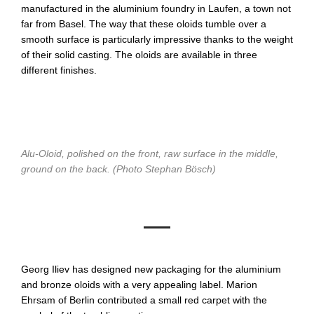
manufactured in the aluminium foundry in Laufen, a town not
far from Basel. The way that these oloids tumble over a
smooth surface is particularly impressive thanks to the weight
of their solid casting. The oloids are available in three
different finishes.
Alu-Oloid, polished on the front, raw surface in the middle,
ground on the back. (Photo Stephan Bösch)
Georg Iliev has designed new packaging for the aluminium
and bronze oloids with a very appealing label. Marion
Ehrsam of Berlin contributed a small red carpet with the