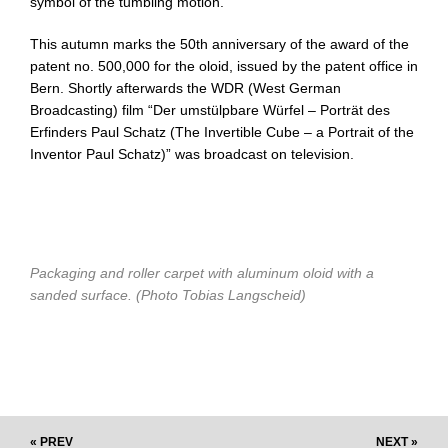
symbol of the tumbling motion.
This autumn marks the 50th anniversary of the award of the
patent no. 500,000 for the oloid, issued by the patent office in
Bern. Shortly afterwards the WDR (West German
Broadcasting) film “Der umstülpbare Würfel – Porträt des
Erfinders Paul Schatz (The Invertible Cube – a Portrait of the
Inventor Paul Schatz)” was broadcast on television.
Packaging and roller carpet with aluminum oloid with a
sanded surface. (Photo Tobias Langscheid)
« PREV
NEXT »