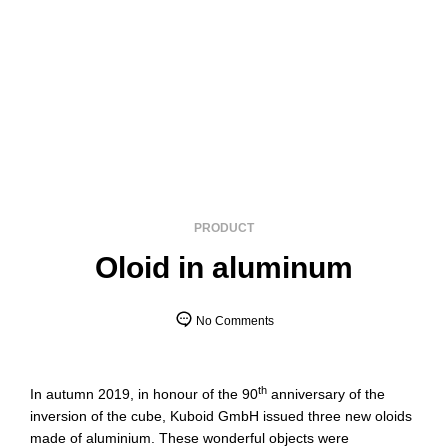
PRODUCT
Oloid in aluminum
No Comments
th
In autumn 2019, in honour of the 90
anniversary of the
inversion of the cube, Kuboid GmbH issued three new oloids
made of aluminium. These wonderful objects were